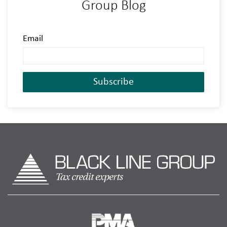
Group Blog
Email