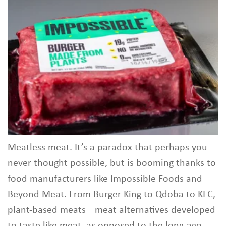
Meatless meat. It’s a paradox that perhaps you
never thought possible, but is booming thanks to
food manufacturers like Impossible Foods and
Beyond Meat. From Burger King to Qdoba to KFC,
plant-based meats—meat alternatives developed
to taste like meat, as opposed to the long-ago-