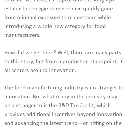
established veggie burger—have quickly gone
from minimal exposure to mainstream while
introducing a whole new category for food
manufacturers.
How did we get here? Well, there are many parts
to this story, but from a production standpoint, it
all centers around innovation.
The
food manufacturing industry
is no stranger to
innovation. But what many in the industry may
be a stranger to is the R&D Tax Credit, which
provides additional incentives beyond innovation
and advancing the latest trend—or hitting on the