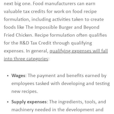
next big one. Food manufacturers can earn
valuable tax credits for work on food recipe
formulation, including activities taken to create
foods like The Impossible Burger and Beyond
Fried Chicken. Recipe formulation often qualifies
for the R&D Tax Credit through qualifying
expenses. In general,
qualifying expenses will fall
into three categories
:
Wages
: The payment and benefits earned by
employees tasked with developing and testing
new recipes.
Supply expenses
: The ingredients, tools, and
machinery needed in the development and