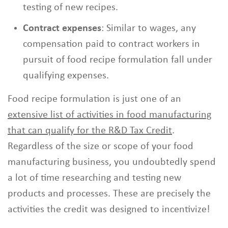
testing of new recipes.
Contract expenses
: Similar to wages, any
compensation paid to contract workers in
pursuit of food recipe formulation fall under
qualifying expenses.
Food recipe formulation is just one of an
extensive list of activities in food manufacturing
that can qualify for the R&D Tax Credit
.
Regardless of the size or scope of your food
manufacturing business, you undoubtedly spend
a lot of time researching and testing new
products and processes. These are precisely the
activities the credit was designed to incentivize!