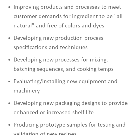
Improving products and processes to meet
customer demands for ingredient to be "all
natural" and free of colors and dyes
Developing new production process
specifications and techniques
Developing new processes for mixing,
batching sequences, and cooking temps
Evaluating/installing new equipment and
machinery
Developing new packaging designs to provide
enhanced or increased shelf life
Producing prototype samples for testing and
validation of new recipes