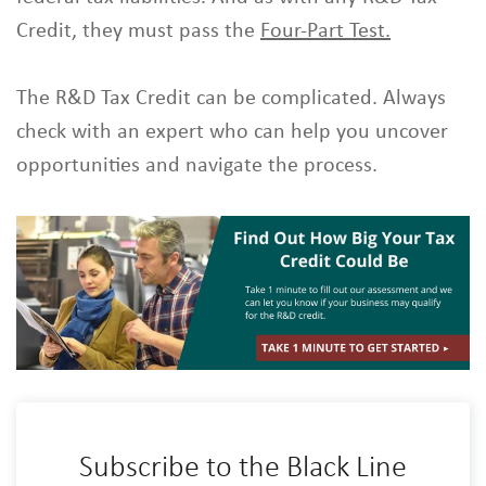
Credit, they must pass the
Four-Part Test.
The R&D Tax Credit can be complicated. Always
check with an expert who can help you uncover
opportunities and navigate the process.
Subscribe to the Black Line