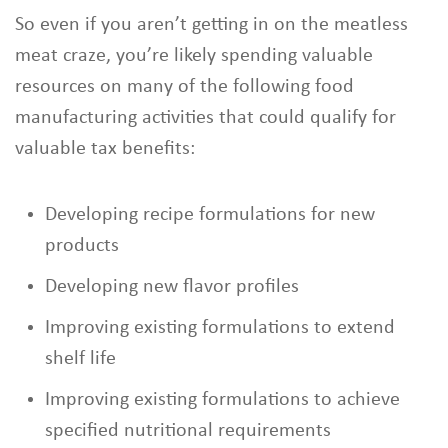
So even if you aren’t getting in on the meatless
meat craze, you’re likely spending valuable
resources on many of the following food
manufacturing activities that could qualify for
valuable tax benefits:
Developing recipe formulations for new
products
Developing new flavor profiles
Improving existing formulations to extend
shelf life
Improving existing formulations to achieve
specified nutritional requirements