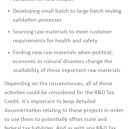
Developing small batch to large batch testing
validation processes
Sourcing raw materials to meet customer
requirements for health and safety
Finding new raw materials when political,
economic or natural disasters change the
availability of these important raw materials
Depending on the circumstances, all of these
activities could be considered for the R&D Tax
Credit. It’s important to keep detailed
documentation relating to these projects in order
to use them to potentially offset state and
federal tax liabilities. And as with any R&D Tax