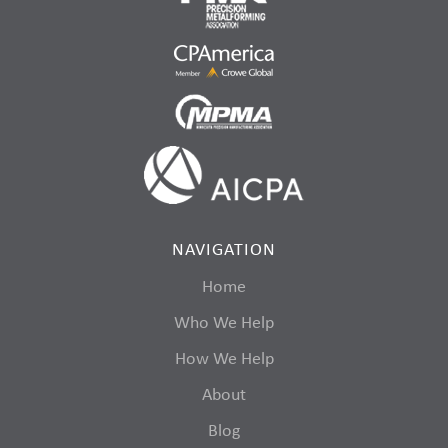
NAVIGATION
Home
Who We Help
How We Help
About
Blog