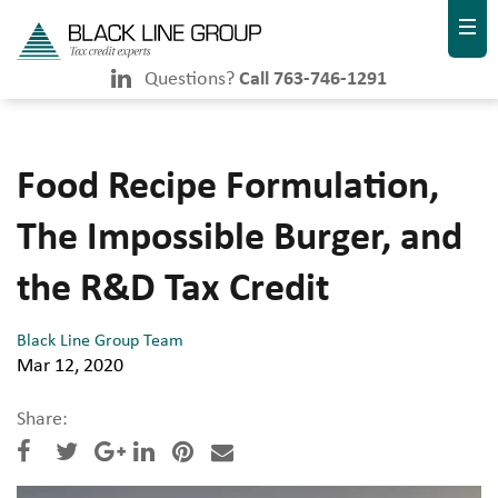
Questions?
Call 763-746-1291
Food Recipe Formulation,
The Impossible Burger, and
the R&D Tax Credit
Black Line Group Team
Mar 12, 2020
Share: