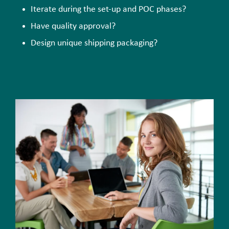
Iterate during the set-up and POC phases?
Have quality approval?
Design unique shipping packaging?