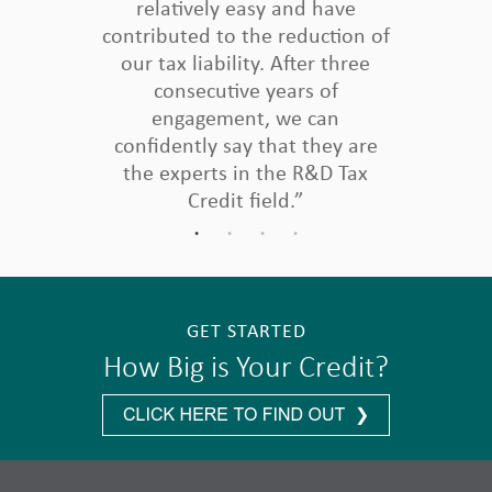
relatively easy and have
contributed to the reduction of
our tax liability. After three
consecutive years of
engagement, we can
confidently say that they are
the experts in the R&D Tax
Credit field.”
GET STARTED
How Big is Your Credit?