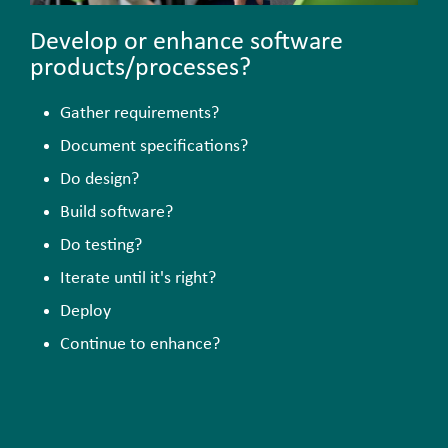
Develop or enhance software
products/processes?
Gather requirements?
Document specifications?
Do design?
Build software?
Do testing?
Iterate until it's right?
Deploy
Continue to enhance?