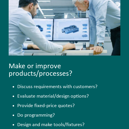
Make or improve
products/processes?
Discuss requirements with customers?
Evaluate material/design options?
Provide fixed-price quotes?
Do programming?
Design and make tools/fixtures?