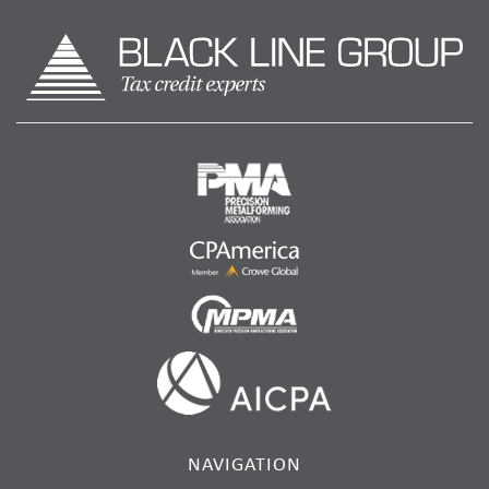
NAVIGATION