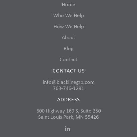
Home
Who We Help
How We Help
About
Blog
Contact
CONTACT US
info@blacklinegrp.com
763-746-1291
ADDRESS
600 Highway 169 S, Suite 250
Saint Louis Park, MN 55426