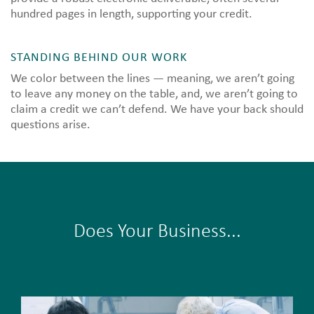
hundred pages in length, supporting your credit.
STANDING BEHIND OUR WORK
We color between the lines — meaning, we aren’t going
to leave any money on the table, and, we aren’t going to
claim a credit we can’t defend. We have your back should
questions arise.
Does Your Business...