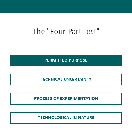
The "Four-Part Test"
PERMITTED PURPOSE
TECHNICAL UNCERTAINTY
PROCESS OF EXPERIMENTATION
TECHNOLOGICAL IN NATURE