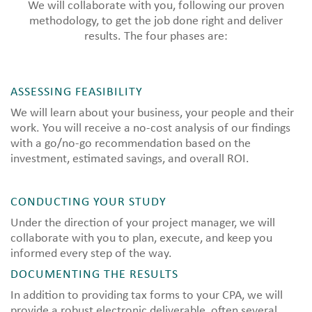
We will collaborate with you, following our proven
methodology, to get the job done right and deliver
results. The four phases are:
ASSESSING FEASIBILITY
We will learn about your business, your people and their
work. You will receive a no-cost analysis of our findings
with a go/no-go recommendation based on the
investment, estimated savings, and overall ROI.
CONDUCTING YOUR STUDY
Under the direction of your project manager, we will
collaborate with you to plan, execute, and keep you
informed every step of the way.
DOCUMENTING THE RESULTS
In addition to providing tax forms to your CPA, we will
provide a robust electronic deliverable, often several