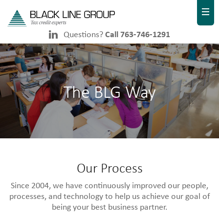
Questions?
Call 763-746-1291
The BLG Way
Our Process
Since 2004, we have continuously improved our people,
processes, and technology to help us achieve our goal of
being your best business partner.