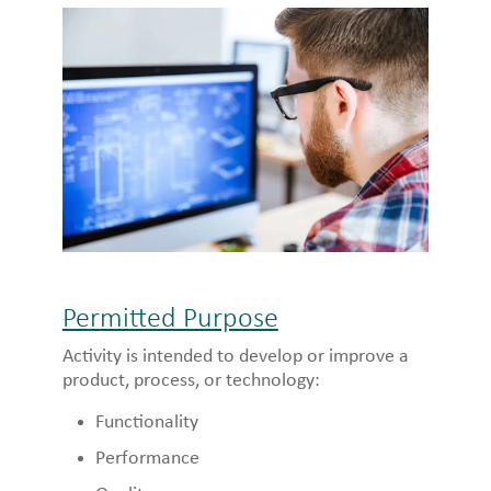
Permitted Purpose
Activity is intended to develop or improve a
product, process, or technology:
Functionality
Performance