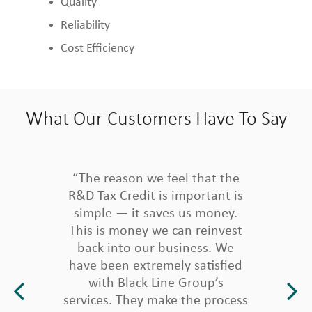
Quality
Reliability
Cost Efficiency
What Our Customers Have To Say
“The reason we feel that the
R&D Tax Credit is important is
simple — it saves us money.
This is money we can reinvest
back into our business. We
have been extremely satisfied
with Black Line Group’s
services. They make the process