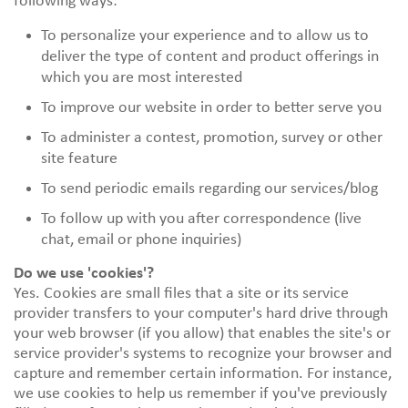
following ways:
To personalize your experience and to allow us to
deliver the type of content and product offerings in
which you are most interested
To improve our website in order to better serve you
To administer a contest, promotion, survey or other
site feature
To send periodic emails regarding our services/blog
To follow up with you after correspondence (live
chat, email or phone inquiries)
Do we use 'cookies'?
Yes. Cookies are small files that a site or its service
provider transfers to your computer's hard drive through
your web browser (if you allow) that enables the site's or
service provider's systems to recognize your browser and
capture and remember certain information. For instance,
we use cookies to help us remember if you've previously