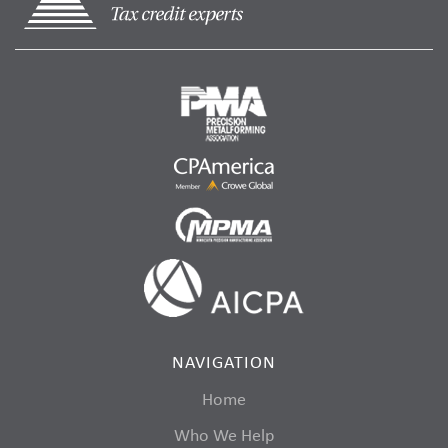
NAVIGATION
Home
Who We Help