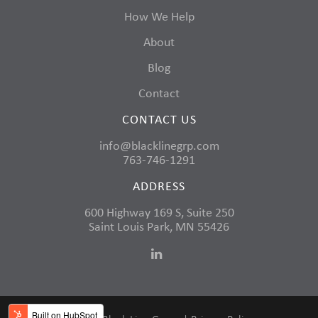
How We Help
About
Blog
Contact
CONTACT US
info@blacklinegrp.com
763-746-1291
ADDRESS
600 Highway 169 S, Suite 250
Saint Louis Park, MN 55426