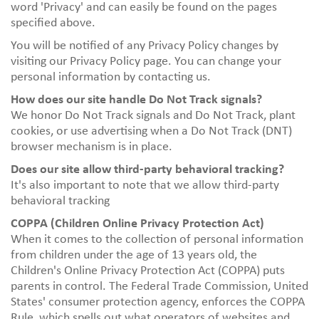
word 'Privacy' and can easily be found on the pages
specified above.
You will be notified of any Privacy Policy changes by
visiting our
Privacy Policy page.
You can change your
personal information by contacting us.
How does our site handle Do Not Track signals?
We honor Do Not Track signals and Do Not Track, plant
cookies, or use advertising when a Do Not Track (DNT)
browser mechanism is in place.
Does our site allow third-party behavioral tracking?
It's also important to note that we allow third-party
behavioral tracking
COPPA (Children Online Privacy Protection Act)
When it comes to the collection of personal information
from children under the age of 13 years old, the
Children's Online Privacy Protection Act (COPPA) puts
parents in control. The Federal Trade Commission, United
States' consumer protection agency, enforces the COPPA
Rule, which spells out what operators of websites and