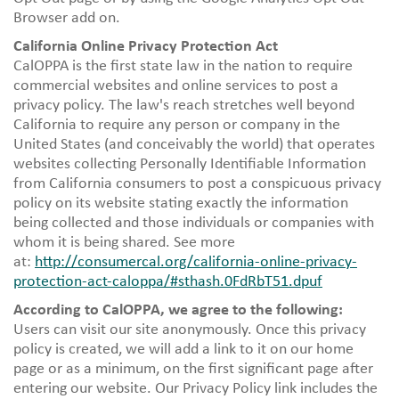
Browser add on.
California Online Privacy Protection Act
CalOPPA is the first state law in the nation to require
commercial websites and online services to post a
privacy policy. The law's reach stretches well beyond
California to require any person or company in the
United States (and conceivably the world) that operates
websites collecting Personally Identifiable Information
from California consumers to post a conspicuous privacy
policy on its website stating exactly the information
being collected and those individuals or companies with
whom it is being shared. See more
at:
http://consumercal.org/california-online-privacy-
protection-act-caloppa/#sthash.0FdRbT51.dpuf
According to CalOPPA, we agree to the following:
Users can visit our site anonymously. Once this privacy
policy is created, we will add a link to it on our home
page or as a minimum, on the first significant page after
entering our website. Our Privacy Policy link includes the