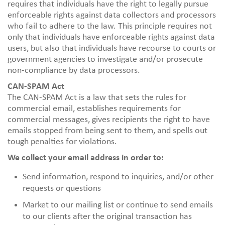
requires that individuals have the right to legally pursue
enforceable rights against data collectors and processors
who fail to adhere to the law. This principle requires not
only that individuals have enforceable rights against data
users, but also that individuals have recourse to courts or
government agencies to investigate and/or prosecute
non-compliance by data processors.
CAN-SPAM Act
The CAN-SPAM Act is a law that sets the rules for
commercial email, establishes requirements for
commercial messages, gives recipients the right to have
emails stopped from being sent to them, and spells out
tough penalties for violations.
We collect your email address in order to:
Send information, respond to inquiries, and/or other
requests or questions
Market to our mailing list or continue to send emails
to our clients after the original transaction has