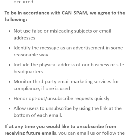
occurred
To be in accordance with CAN-SPAM, we agree to the
following:
Not use false or misleading subjects or email
addresses
Identify the message as an advertisement in some
reasonable way
Include the physical address of our business or site
headquarters
Monitor third-party email marketing services for
compliance, if one is used
Honor opt-out/unsubscribe requests quickly
Allow users to unsubscribe by using the link at the
bottom of each email.
If at any time you would like to unsubscribe from
receiving future emails
, you can email us or follow the