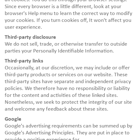
Since every browser is a little different, look at your
browser's Help menu to learn the correct way to modify
your cookies. If you turn cookies off, It won't affect you
user experience.
Third-party disclosure
We do not sell, trade, or otherwise transfer to outside
parties your Personally Identifiable Information.
Third-party links
Occasionally, at our discretion, we may include or offer
third-party products or services on our website. These
third-party sites have separate and independent privacy
policies. We therefore have no responsibility or liability
for the content and activities of these linked sites.
Nonetheless, we seek to protect the integrity of our site
and welcome any feedback about these sites.
Google
Google's advertising requirements can be summed up by
Google's Advertising Principles. They are put in place to
provide a positive experience for