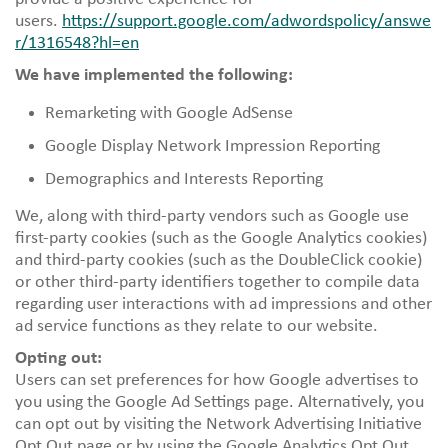
users.
https://support.google.com/adwordspolicy/answe
r/1316548?hl=en
We have implemented the following:
Remarketing with Google AdSense
Google Display Network Impression Reporting
Demographics and Interests Reporting
We, along with third-party vendors such as Google use
first-party cookies (such as the Google Analytics cookies)
and third-party cookies (such as the DoubleClick cookie)
or other third-party identifiers together to compile data
regarding user interactions with ad impressions and other
ad service functions as they relate to our website.
Opting out:
Users can set preferences for how Google advertises to
you using the Google Ad Settings page. Alternatively, you
can opt out by visiting the Network Advertising Initiative
Opt Out page or by using the Google Analytics Opt Out