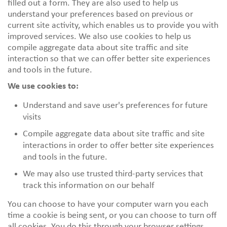
filled out a form. They are also used to help us
understand your preferences based on previous or
current site activity, which enables us to provide you with
improved services. We also use cookies to help us
compile aggregate data about site traffic and site
interaction so that we can offer better site experiences
and tools in the future.
We use cookies to:
Understand and save user's preferences for future
visits
Compile aggregate data about site traffic and site
interactions in order to offer better site experiences
and tools in the future.
We may also use trusted third-party services that
track this information on our behalf
You can choose to have your computer warn you each
time a cookie is being sent, or you can choose to turn off
all cookies. You do this through your browser settings.