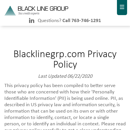
Questions?
Call 763-746-1291
Blacklinegrp.com Privacy
Policy
Last Updated 06/22/2020
This privacy policy has been compiled to better serve
those who are concerned with how their 'Personally
Identifiable Information' (PII) is being used online. PII, as
described in US privacy law and information security, is
information that can be used on its own or with other
information to identify, contact, or locate a single
person, or to identify an individual in context. Please read