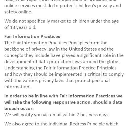
online services must do to protect children's privacy and
safety online.
We do not specifically market to children under the age
of 13 years old.
Fair Information Practices
The Fair Information Practices Principles form the
backbone of privacy law in the United States and the
concepts they include have played a significant role in the
development of data protection laws around the globe.
Understanding the Fair Information Practice Principles
and how they should be implemented is critical to comply
with the various privacy laws that protect personal
information.
In order to be in line with Fair Information Practices we
will take the following responsive action, should a data
breach occur:
We will notify you via email within 7 business days.
We also agree to the Individual Redress Principle which