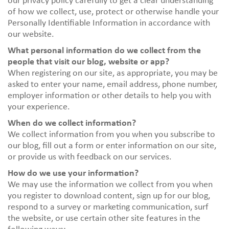
our privacy policy carefully to get a clear understanding
of how we collect, use, protect or otherwise handle your
Personally Identifiable Information in accordance with
our website.
What personal information do we collect from the
people that visit our blog, website or app?
When registering on our site, as appropriate, you may be
asked to enter your name, email address, phone number,
employer information or other details to help you with
your experience.
When do we collect information?
We collect information from you when you subscribe to
our blog, fill out a form or enter information on our site,
or provide us with feedback on our services.
How do we use your information?
We may use the information we collect from you when
you register to download content, sign up for our blog,
respond to a survey or marketing communication, surf
the website, or use certain other site features in the