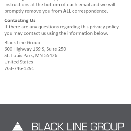
instructions at the bottom of each email and we will
promptly remove you from
ALL
correspondence.
Contacting Us
If there are any questions regarding this privacy policy,
you may contact us using the information below.
Black Line Group
600 Highway 169 S, Suite 250
St. Louis Park, MN 55426
United States
763-746-1291