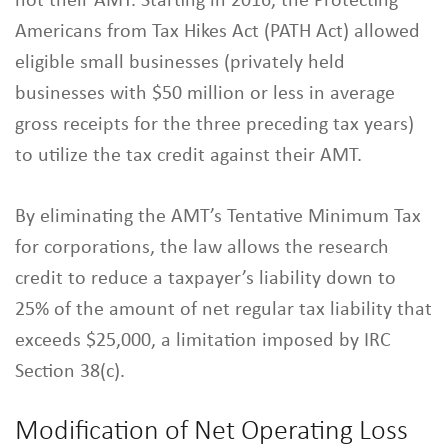
not their AMT. Starting in 2016, the Protecting
Americans from Tax Hikes Act (PATH Act) allowed
eligible small businesses (privately held
businesses with $50 million or less in average
gross receipts for the three preceding tax years)
to utilize the tax credit against their AMT.
By eliminating the AMT’s Tentative Minimum Tax
for corporations, the law allows the research
credit to reduce a taxpayer’s liability down to
25% of the amount of net regular tax liability that
exceeds $25,000, a limitation imposed by IRC
Section 38(c).
Modification of Net Operating Loss