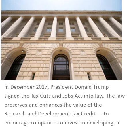
In December 2017, President Donald Trump
signed the Tax Cuts and Jobs Act into law. The law
preserves and enhances the value of the
Research and Development Tax Credit — to
encourage companies to invest in developing or