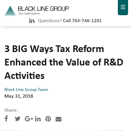
Questions?
Call 763-746-1291
3 BIG Ways Tax Reform
Enhanced the Value of R&D
Activities
Black Line Group Team
May 31, 2018
Share: