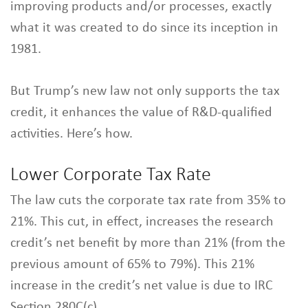
improving products and/or processes, exactly
what it was created to do since its inception in
1981.
But Trump’s new law not only supports the tax
credit, it enhances the value of R&D-qualified
activities. Here’s how.
Lower Corporate Tax Rate
The law cuts the corporate tax rate from 35% to
21%. This cut, in effect, increases the research
credit’s net benefit by more than 21% (from the
previous amount of 65% to 79%). This 21%
increase in the credit’s net value is due to IRC
Section 280C(c).