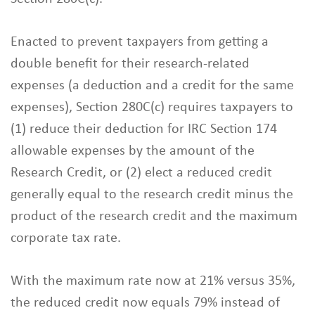
Enacted to prevent taxpayers from getting a
double benefit for their research-related
expenses (a deduction and a credit for the same
expenses), Section 280C(c) requires taxpayers to
(1) reduce their deduction for IRC Section 174
allowable expenses by the amount of the
Research Credit, or (2) elect a reduced credit
generally equal to the research credit minus the
product of the research credit and the maximum
corporate tax rate.
With the maximum rate now at 21% versus 35%,
the reduced credit now equals 79% instead of