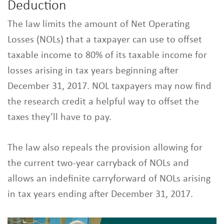
Deduction
The law limits the amount of Net Operating
Losses (NOLs) that a taxpayer can use to offset
taxable income to 80% of its taxable income for
losses arising in tax years beginning after
December 31, 2017. NOL taxpayers may now find
the research credit a helpful way to offset the
taxes they’ll have to pay.
The law also repeals the provision allowing for
the current two-year carryback of NOLs and
allows an indefinite carryforward of NOLs arising
in tax years ending after December 31, 2017.