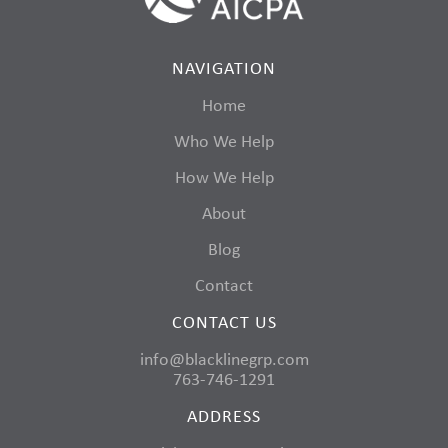
NAVIGATION
Home
Who We Help
How We Help
About
Blog
Contact
CONTACT US
info@blacklinegrp.com
763-746-1291
ADDRESS