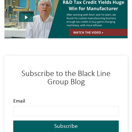
Subscribe to the Black Line
Group Blog
Email