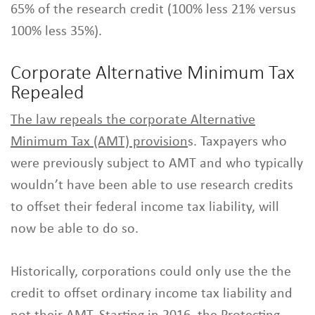
65% of the research credit (100% less 21% versus
100% less 35%).
Corporate Alternative Minimum Tax
Repealed
The law repeals the corporate Alternative
Minimum Tax (AMT) provision
s. Taxpayers who
were previously subject to AMT and who typically
wouldn’t have been able to use research credits
to offset their federal income tax liability, will
now be able to do so.
Historically, corporations could only use the the
credit to offset ordinary income tax liability and