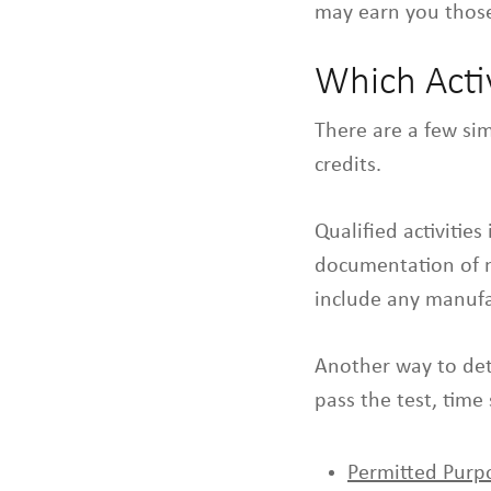
may earn you those
Which Activ
There are a few sim
credits.
Qualified activitie
documentation of mo
include any manufac
Another way to det
pass the test, time
Permitted Purp