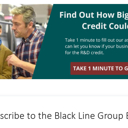
scribe to the Black Line Group 