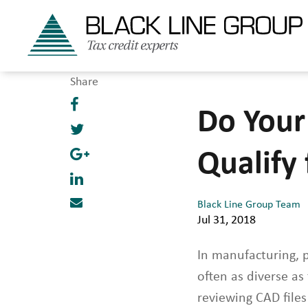
Share
Do Your
Qualify
Black Line Group Team
Jul 31, 2018
In manufacturing, 
often as diverse a
reviewing CAD files