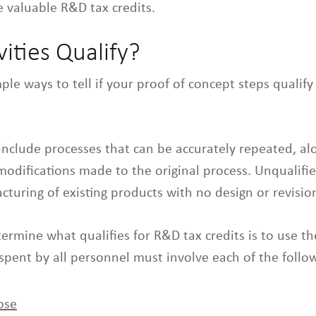
 valuable R&D tax credits.
ities Qualify?
ple ways to tell if your proof of concept steps qualify
s include processes that can be accurately repeated, al
difications made to the original process. Unqualifie
turing of existing products with no design or revisio
ermine what qualifies for R&D tax credits is to use t
 spent by all personnel must involve each of the follow
ose