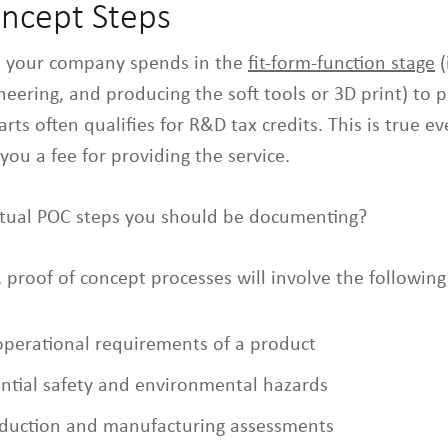
oncept Steps
t your company spends in the
fit-form-function stage
(
eering, and producing the soft tools or 3D print) to 
ts often qualifies for R&D tax credits. This is true e
you a fee for providing the service.
ctual POC steps you should be documenting?
 proof of concept processes will involve the following a
operational requirements of a product
ential safety and environmental hazards
oduction and manufacturing assessments