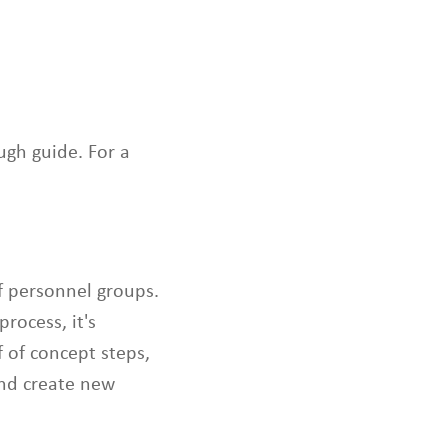
s
c
a
n
u
s
e
ugh guide. For a
t
o
u
c
h
a
f personnel groups.
n
process, it's
d
 of concept steps,
s
w
and create new
i
p