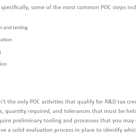
 specifically, some of the most common POC steps inc
n and testing
ation
g
ion
n't the only POC activities that qualify for R&D tax cre
s, quantity required, and tolerances that must be hel
uire preliminary tooling and processes that you may 
ve a solid evaluation process in place to identify which