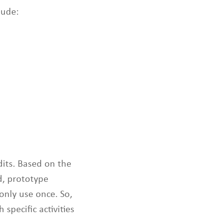
t
lude:
o
s
e
l
e
c
t
e
d
s
e
a
r
c
dits. Based on the
h
d, prototype
r
only use once. So,
e
s
 specific activities
u