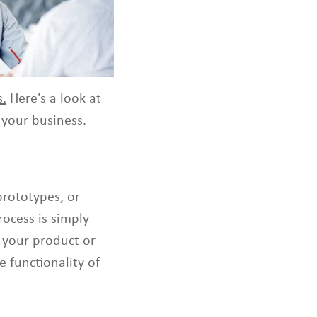
s
t
o
s
e
l
s.
Here's a look at
e
c
your business.
t
a
v
a
prototypes, or
i
l
ocess is simply
a
f your product or
b
e functionality of
l
e
r
e