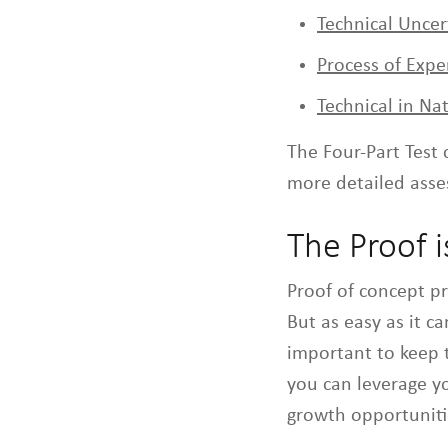
Technical Uncer
Process of Exp
Technical in Na
The Four-Part Test 
more detailed asses
The Proof i
Proof of concept p
But as easy as it ca
important to keep 
you can leverage y
growth opportuniti