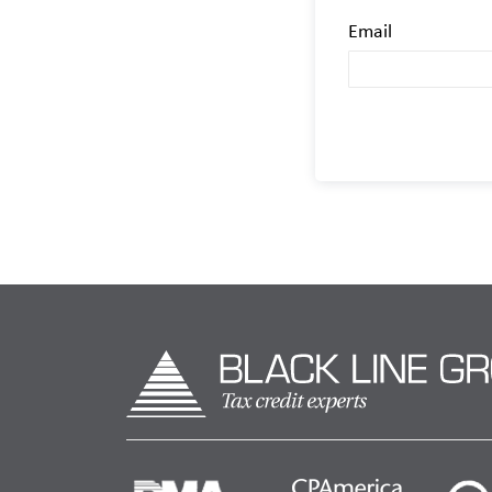
Email