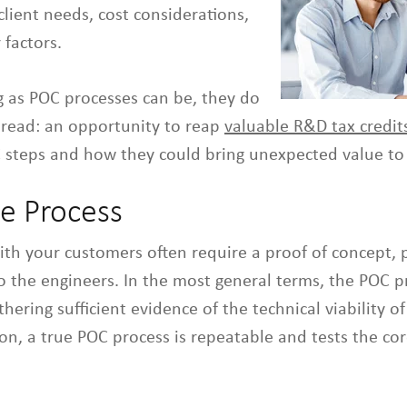
client needs, cost considerations,
 factors.
g as POC processes can be, they do
read: an opportunity to reap
valuable R&D tax credit
teps and how they could bring unexpected value to 
he Process
ith your customers often require a proof of concept, 
 the engineers. In the most general terms, the POC pr
hering sufficient evidence of the technical viability o
tion, a true POC process is repeatable and tests the cor