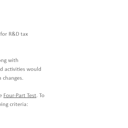
l
t
.
T
o
 for R&D tax
u
c
h
d
ong with
e
d activities would
v
n changes.
i
c
e
he
Four-Part Test
. To
s
ing criteria:
u
s
e
r