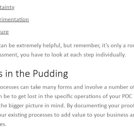
tainty
erimentation
ture
can be extremely helpful, but remember, it's only a ro
sment, you have to look at each step individually.
s in the Pudding
rocesses can take many forms and involve a number o
n be to get lost in the specific operations of your POC 
the bigger picture in mind. By documenting your proof
our existing processes to add value to your business 
es.