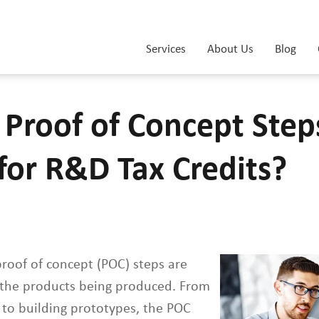
Services
About Us
Blog
 Proof of Concept Step
 for R&D Tax Credits?
proof of concept (POC) steps are
s the products being produced. From
 to building prototypes, the POC