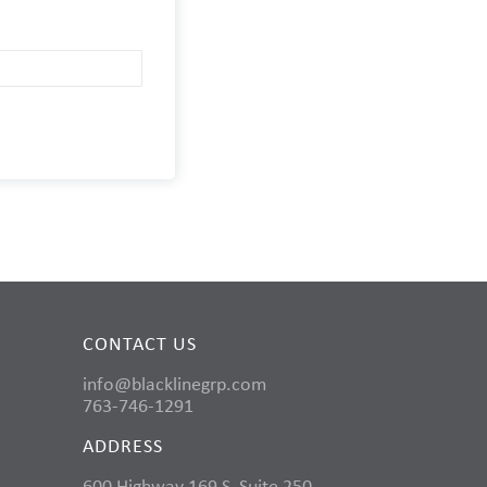
CONTACT US
info@blacklinegrp.com
763-746-1291
ADDRESS