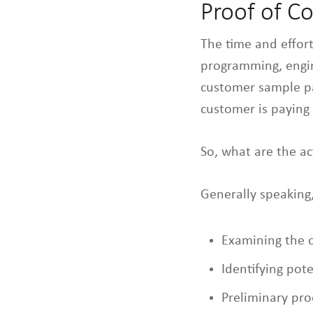
Proof of C
The time and effor
programming, engin
customer sample par
customer is paying 
So, what are the a
Generally speaking,
Examining the 
Identifying pot
Preliminary pr