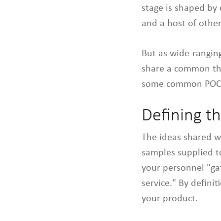
stage is shaped by 
and a host of other
But as wide-rangin
share a common th
some common POC s
Defining t
The ideas shared w
samples supplied to
your personnel "gat
service." By defini
your product.