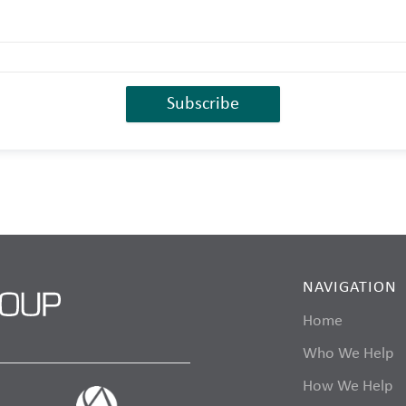
NAVIGATION
Home
Who We Help
How We Help