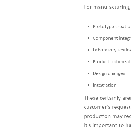
For manufacturing,
Prototype creatio
Component integr
Laboratory testin
Product optimizat
Design changes
Integration
These certainly are
customer’s request
production may req
it's important to ha