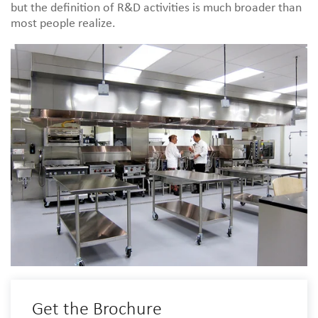
but the definition of R&D activities is much broader than
most people realize.
Get the Brochure