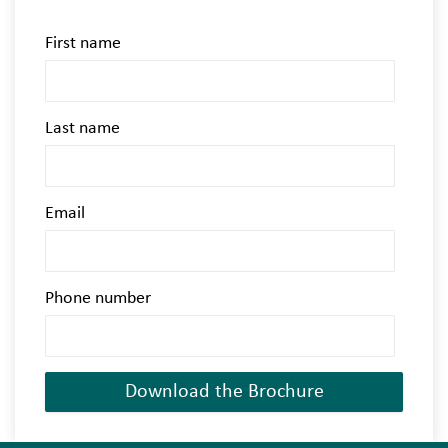
First name
Last name
Email
Phone number