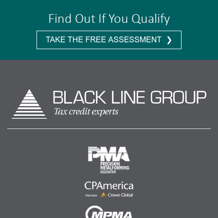
Find Out If You Qualify