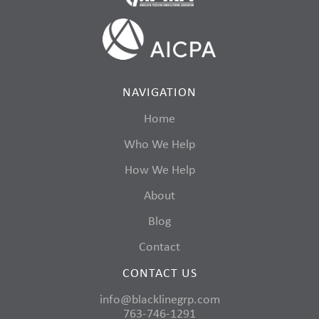
NAVIGATION
Home
Who We Help
How We Help
About
Blog
Contact
CONTACT US
info@blacklinegrp.com
763-746-1291