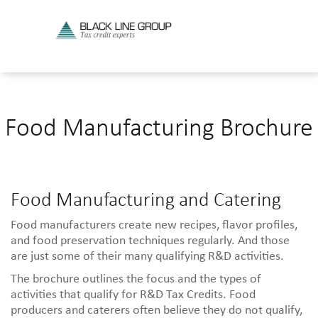
Food Manufacturing Brochure
Food Manufacturing and Catering
Food manufacturers create new recipes, flavor profiles,
and food preservation techniques regularly. And those
are just some of their many qualifying R&D activities.
The brochure outlines the focus and the types of
activities that qualify for R&D Tax Credits. Food
producers and caterers often believe they do not qualify,